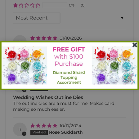
0%
(0)
SORT BY
01/10/2026
K
Kelly Dalgleish
Wedding Wishes outline dies
Can’t live w/o the outline dies!! They make card
crafting so much easier!!!
07/11/2025
D
Debbiehuth1
Wedding Wishes Outline Dies
The outline dies are a must for me. Makes card
making so much easier.
10/17/2024
R
Rose Suddarth