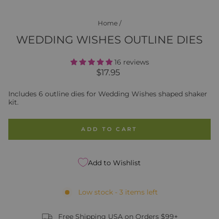
Home
/
WEDDING WISHES OUTLINE DIES
16 reviews
Regular
$17.95
price
Includes 6 outline dies for Wedding Wishes shaped shaker
kit.
ADD TO CART
Add to Wishlist
Low stock - 3 items left
Free Shipping USA on Orders $99+