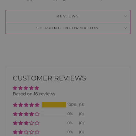
REVIEWS
SHIPPING INFORMATION
CUSTOMER REVIEWS
Based on 16 reviews
100%
(16)
0%
(0)
0%
(0)
0%
(0)