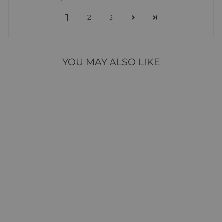
1
2
3
YOU MAY ALSO LIKE
WEDDING WISHES
OUTLINE DIES
16 reviews
$17.95
ADD TO CART