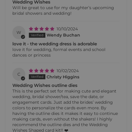
Wedding Wishes
Will be great to use for my daughter’s upcoming
bridal showers and wedding!
10/10/2024
W
Wendy Buchan
love it - the wedding dress is adorable
love it for wedding, formal events and school
dances or princess
10/02/2024
C
Christy Higgins
Wedding Wishes outline dies
This is the perfect set for making cute and elegant
wedding, bridal shower/tea, save the date, or
engagement cards. Just add the brides’ wedding
colors to personalize the cards even more. By
having the outline dies it makes it easy to continue
making cards, even without the shakers! I highly
recommend the outline dies and the Wedding
Wishes Shaped card kit!! ❤️