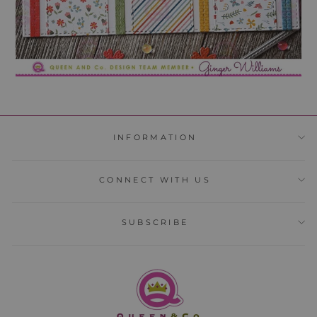
INFORMATION
CONNECT WITH US
SUBSCRIBE