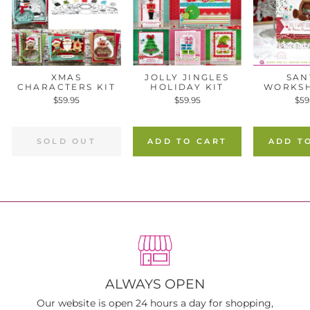
XMAS
JOLLY JINGLES
SAN
CHARACTERS KIT
HOLIDAY KIT
WORKSH
$59.95
$59.95
$59
SOLD OUT
ADD TO CART
ADD T
ALWAYS OPEN
Our website is open 24 hours a day for shopping,