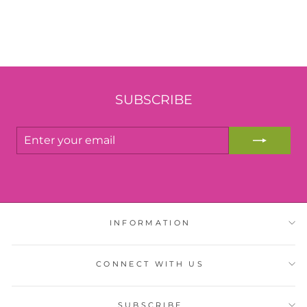
SUBSCRIBE
ENTER
YOUR
EMAIL
INFORMATION
CONNECT WITH US
SUBSCRIBE