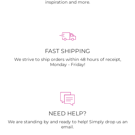
inspiration and more.
FAST SHIPPING
We strive to ship orders within 48 hours of receipt,
Monday - Friday!
NEED HELP?
We are standing by and ready to help! Simply drop us an
email.