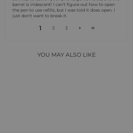
barrel is iridescent! I can't figure out how to open
the pen to use refills, but I was told it does open. I
just don't want to break it.
1
2
3
YOU MAY ALSO LIKE
QUEEN & CO
DIAMOND PEN
17 reviews
$4.95