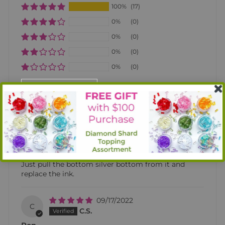
100%
(17)
0%
(0)
0%
(0)
0%
(0)
0%
(0)
SORT BY
02/16/2023
T
Tammy L. Jones
Diamond Pen
I love this pen. It is very inexpensive and is refillable.
Just pull the bottom silver bottom from it and
replace the ink.
09/17/2022
C
C.S.