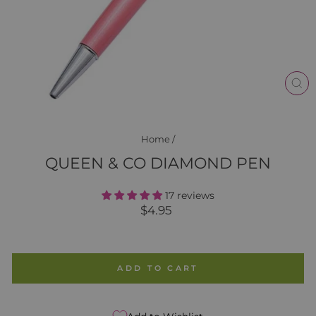
CL
(E
Home
/
QUEEN & CO DIAMOND PEN
17 reviews
Regular
$4.95
price
ADD TO CART