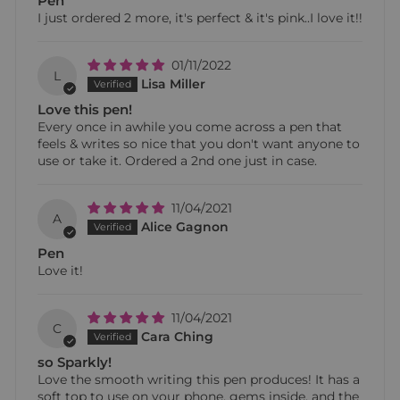
Pen
I just ordered 2 more, it's perfect & it's pink..I love it!!
01/11/2022
L
Lisa Miller
Love this pen!
Every once in awhile you come across a pen that
feels & writes so nice that you don't want anyone to
use or take it. Ordered a 2nd one just in case.
11/04/2021
A
Alice Gagnon
Pen
Love it!
11/04/2021
C
Cara Ching
so Sparkly!
Love the smooth writing this pen produces! It has a
soft top to use on your phone, gems inside, and the