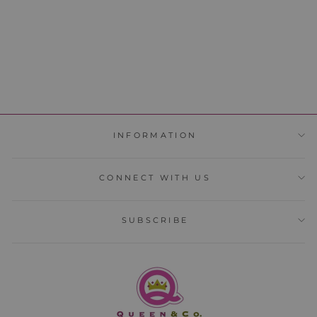
ADD TO CART
INFORMATION
CONNECT WITH US
SUBSCRIBE