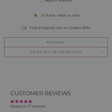
Add to Wishlist
In stock, ready to ship
Free Shipping USA on Orders $99+
REVIEWS
SHIPPING INFORMATION
CUSTOMER REVIEWS
Based on 17 reviews