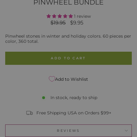
PINWHEEL BUNDLE
1 review
Regular
Sale
$19.95
$9.95
price
price
Pinwheel stones in winter and holiday colors. 60 pieces per
color, 360 total.
ADD TO CART
Add to Wishlist
In stock, ready to ship
Free Shipping USA on Orders $99+
REVIEWS