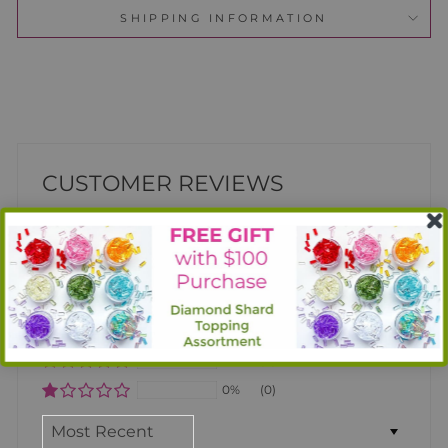
SHIPPING INFORMATION
CUSTOMER REVIEWS
Based on 1 review
100%
(1)
0%
(0)
0%
(0)
0%
(0)
0%
(0)
SORT BY