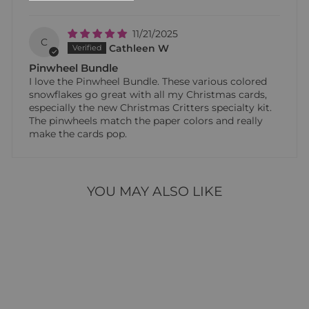
11/21/2025
C
Cathleen W
Pinwheel Bundle
I love the Pinwheel Bundle. These various colored
snowflakes go great with all my Christmas cards,
especially the new Christmas Critters specialty kit.
The pinwheels match the paper colors and really
make the cards pop.
YOU MAY ALSO LIKE
Sale