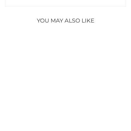
YOU MAY ALSO LIKE
HEARTFELT
HOLIDAY KIT
245 reviews
$59.95
ADD TO CART