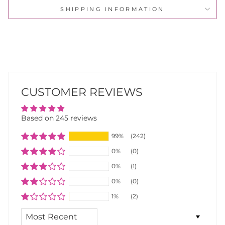
SHIPPING INFORMATION
CUSTOMER REVIEWS
Based on 245 reviews
99%
(242)
0%
(0)
0%
(1)
0%
(0)
1%
(2)
SORT BY