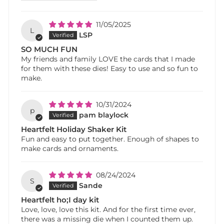
11/05/2025
L
LSP
SO MUCH FUN
My friends and family LOVE the cards that I made
for them with these dies! Easy to use and so fun to
make.
10/31/2024
p
pam blaylock
Heartfelt Holiday Shaker Kit
Fun and easy to put together. Enough of shapes to
make cards and ornaments.
08/24/2024
S
Sande
Heartfelt ho;I day kit
Love, love, love this kit. And for the first time ever,
there was a missing die when I counted them up.