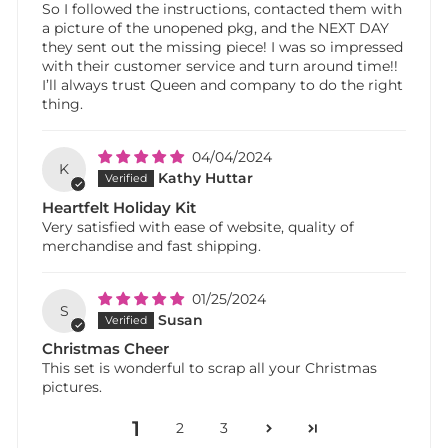
So I followed the instructions, contacted them with
a picture of the unopened pkg, and the NEXT DAY
they sent out the missing piece! I was so impressed
with their customer service and turn around time!!
I’ll always trust Queen and company to do the right
thing.
04/04/2024
K
Kathy Huttar
Heartfelt Holiday Kit
Very satisfied with ease of website, quality of
merchandise and fast shipping.
01/25/2024
S
Susan
Christmas Cheer
This set is wonderful to scrap all your Christmas
pictures.
1
2
3