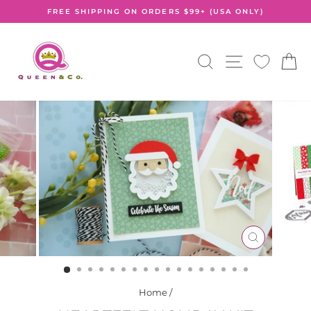
Skip
FREE SHIPPING ON ORDERS $99+ (USA ONLY)
to
Pause
content
slideshow
SEARCH
SITE NA
C
CLOSE
(ESC)
Home
/