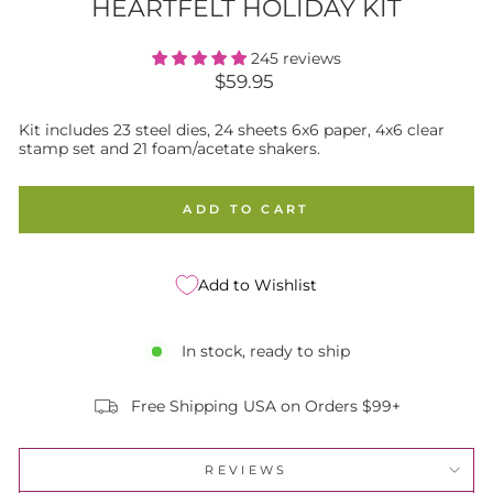
HEARTFELT HOLIDAY KIT
245 reviews
Regular
$59.95
price
Kit includes 23 steel dies, 24 sheets 6x6 paper, 4x6 clear
stamp set and 21 foam/acetate shakers.
ADD TO CART
Add to Wishlist
In stock, ready to ship
Free Shipping USA on Orders $99+
REVIEWS