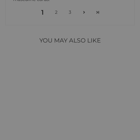
1
2
3
YOU MAY ALSO LIKE
FOUNDATION 23
85 reviews
$39.95
ADD TO CART