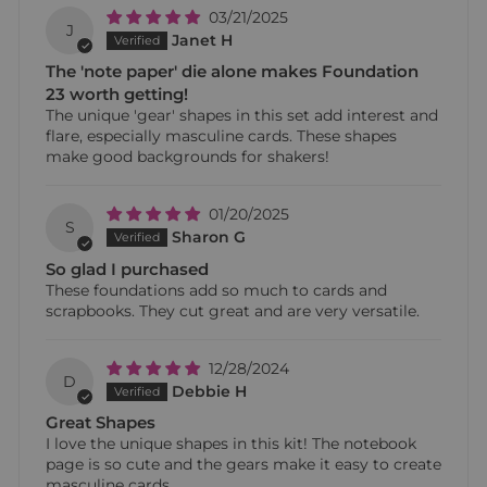
03/21/2025
J
Janet H
The 'note paper' die alone makes Foundation
23 worth getting!
The unique 'gear' shapes in this set add interest and
flare, especially masculine cards. These shapes
make good backgrounds for shakers!
01/20/2025
S
Sharon G
So glad I purchased
These foundations add so much to cards and
scrapbooks. They cut great and are very versatile.
12/28/2024
D
Debbie H
Great Shapes
I love the unique shapes in this kit! The notebook
page is so cute and the gears make it easy to create
masculine cards.