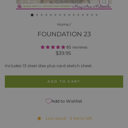
CLOSE
(ESC)
Home
/
FOUNDATION 23
85 reviews
Regular
$39.95
price
Includes 13 steel dies plus card sketch sheet.
ADD TO CART
Add to Wishlist
Low stock - 3 items left