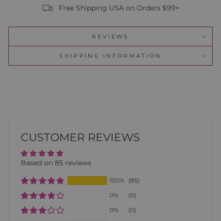
Free Shipping USA on Orders $99+
REVIEWS
SHIPPING INFORMATION
CUSTOMER REVIEWS
Based on 85 reviews
100%
(85)
0%
(0)
0%
(0)