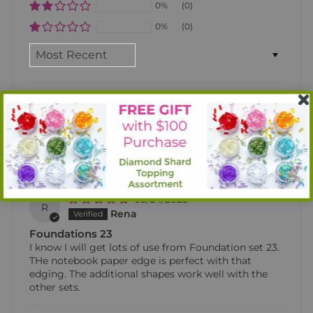
0%
(0)
0%
(0)
SORT BY
12/17/2025
M
Maria Bowerman
Foundation 23
Love the versatility of this foundation set. It will be
great for my card making.
05/24/2025
R
Rena
Foundations 23
I know I will get lots of use from Foundation set 23.
THe notebook paper edge is perfect with that
edging. The additional shapes work well with the
other sets.