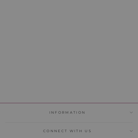
FOUNDATION 19
39 reviews
$39.95
SOLD OUT
INFORMATION
CONNECT WITH US