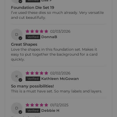
Lisa F
Foundation Die Set 19
I’ve used these dies so much already. Very versatile
and cut beautifully.
02/03/2026
D
DonnaB
Great Shapes
Love the shapes in this foundation set. Makes it
easy to put together the background for a card
quickly.
02/02/2026
K
Kathleen McGowan
So many possibilities!
This is a must have set. So many labels and layers.
01/12/2025
D
Debbie H