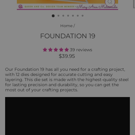
CLOSE
(ESC)
Home
/
FOUNDATION 19
39 reviews
Regular
$39.95
price
Our Foundation 19 has all you need for a crafting project,
with 12 dies designed for accurate cutting and easy
layering. This die set is made with the highest-quality steel
for lasting precision and durability, so you can get the
most out of your crafting projects.