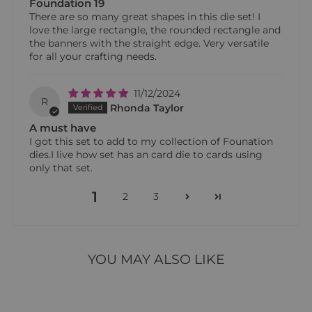
Foundation 19
There are so many great shapes in this die set! I
love the large rectangle, the rounded rectangle and
the banners with the straight edge. Very versatile
for all your crafting needs.
11/12/2024
R
Rhonda Taylor
A must have
I got this set to add to my collection of Founation
dies.I live how set has an card die to cards using
only that set.
1
2
3
YOU MAY ALSO LIKE
Sold Out