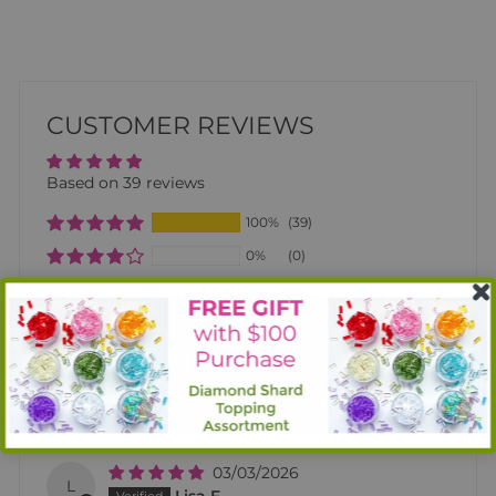
CUSTOMER REVIEWS
Based on 39 reviews
100%
(39)
0%
(0)
0%
(0)
0%
(0)
0%
(0)
SORT BY
03/03/2026
L