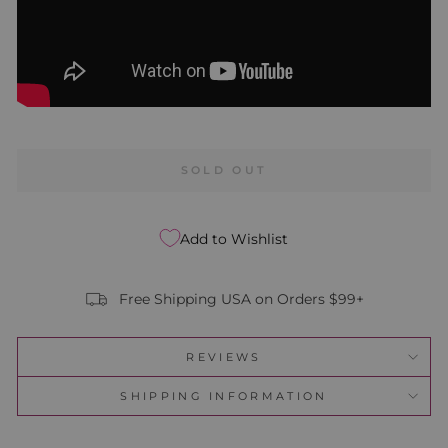
SOLD OUT
Add to Wishlist
Free Shipping USA on Orders $99+
REVIEWS
SHIPPING INFORMATION