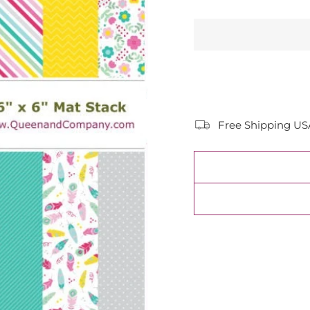
Free Shipping US