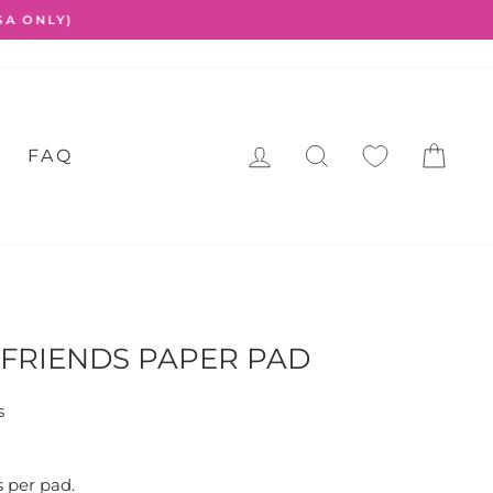
LOG IN
SEARCH
CA
FAQ
FRIENDS PAPER PAD
s
s per pad.