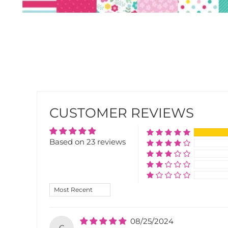
CUSTOMER REVIEWS
Based on 23 reviews
SORT BY
08/25/2024
C