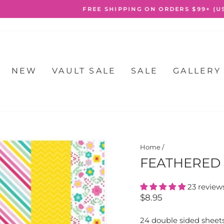
FREE SHIPPING ON ORDERS $99+ (USA ONLY)
Pause
slideshow
NEW
VAULT SALE
SALE
GALLERY
Home
/
FEATHERED 
23 review
Regular
$8.95
price
24 double sided sheet