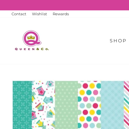
Skip
to
content
Contact
Wishlist
Rewards
SHOP