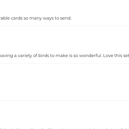
rable cards so many ways to send.
 having a variety of birds to make is so wonderful. Love this set