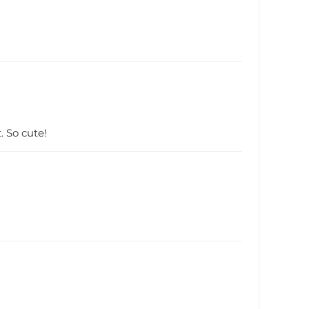
. So cute!