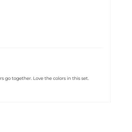
s go together. Love the colors in this set.