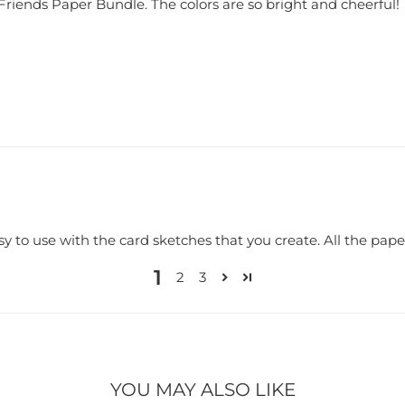
 Friends Paper Bundle. The colors are so bright and cheerful!
y to use with the card sketches that you create. All the paper
1
2
3
YOU MAY ALSO LIKE