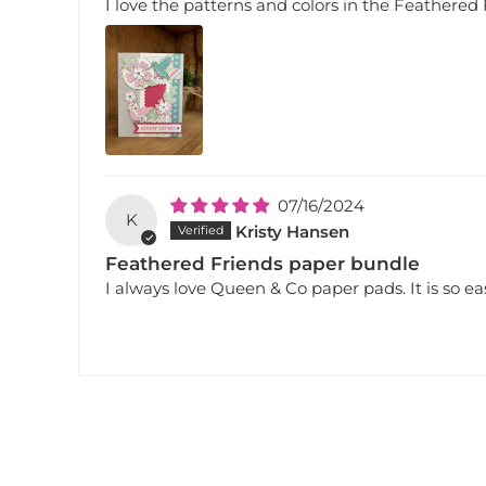
I love the patterns and colors in the Feathered
07/16/2024
K
Kristy Hansen
Feathered Friends paper bundle
I always love Queen & Co paper pads. It is so eas