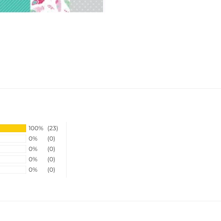
100%
(23)
0%
(0)
0%
(0)
0%
(0)
0%
(0)