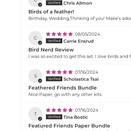
Chris Allmon
Birds of a feather!
Birthday, Wedding,Thinking of you! Make’s ado
08/05/2024
C
Carrie Ensrud
Bird Nerd Review
I was so excited to get this set. I love birds and
07/16/2024
S
Scholastica Tsai
Feathered Friends Bundle
Nice Paper, go with any other kits
07/16/2024
T
Tina Bostic
Featured Friends Paper Bundle