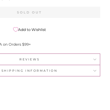
SOLD OUT
Add to Wishlist
A on Orders $99+
REVIEWS
SHIPPING INFORMATION