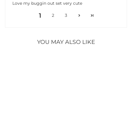
Love my buggin out set very cute
1
2
3
YOU MAY ALSO LIKE
BUGGIN OUT
FOAM REFILL
16 reviews
$9.95