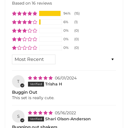
Based on 16 reviews
94%
(15)
6%
(1)
0%
(0)
0%
(0)
0%
(0)
SORT BY
06/01/2024
T
Trisha H
Buggin Out
This set is really cute.
05/16/2022
S
Shari Olson-Anderson
Bugging out shakers