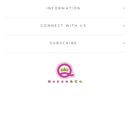
INFORMATION
CONNECT WITH US
SUBSCRIBE