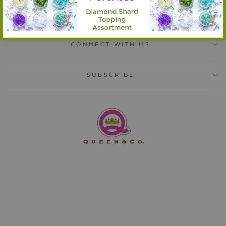
INFORMATION
CONNECT WITH US
SUBSCRIBE