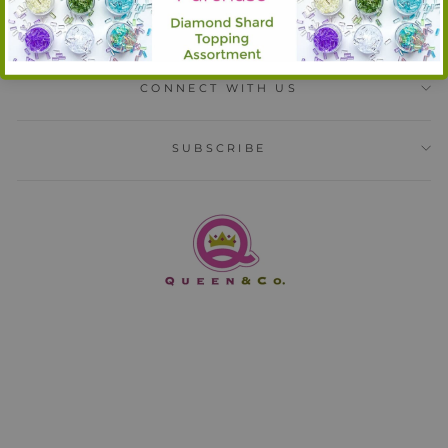
INFORMATION
CONNECT WITH US
SUBSCRIBE