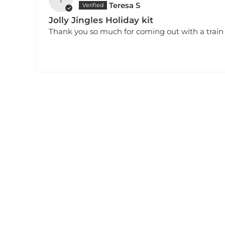
Teresa S
Jolly Jingles Holiday kit
Thank you so much for coming out with a train se