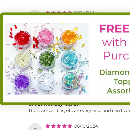
12/24/2024
S
Sande Rust
Jolly Jingles Holiday kit
Soooo cute! Love the nutcracker, the fireplace an
12/19/2024
M
Martha H
Jolly jingles holiday kit
Love this company and the customer service g
08/08/2024
P
Pat Lisowe
Great Holiday Cards
The stamps, dies, etc are very nice and can’t 
06/10/2024
T