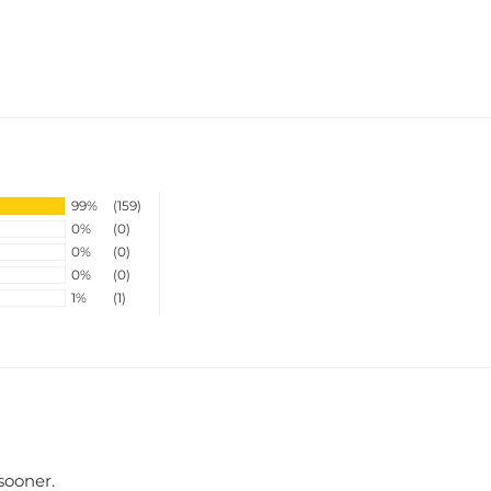
99%
(159)
0%
(0)
0%
(0)
0%
(0)
1%
(1)
 sooner.