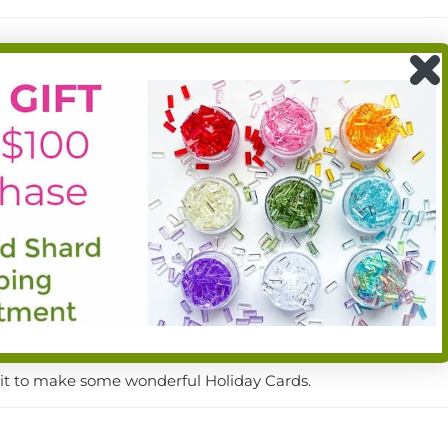
d the whole kit, really. Queen always has the best ideas, and 
reat products
wait to make some wonderful Holiday Cards.