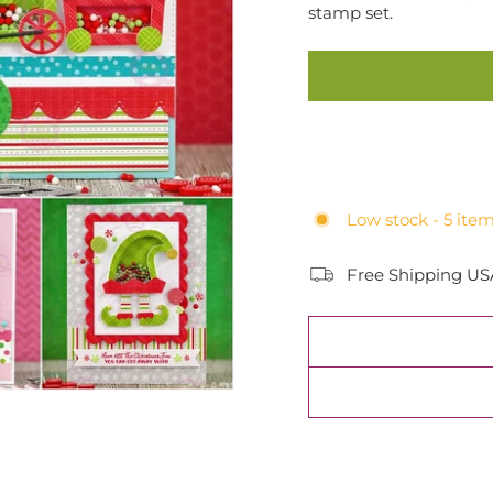
stamp set.
Low stock - 5 item
Free Shipping US