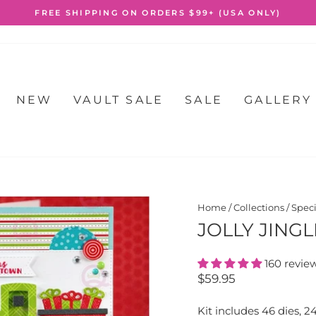
FREE SHIPPING ON ORDERS $99+ (USA ONLY)
Pause
slideshow
NEW
VAULT SALE
SALE
GALLERY
Home
/
Collections
/
Speci
JOLLY JINGL
160 revie
Regular
$59.95
price
Kit includes 46 dies, 