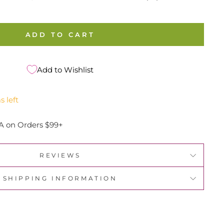
ADD TO CART
Add to Wishlist
s left
A on Orders $99+
REVIEWS
SHIPPING INFORMATION