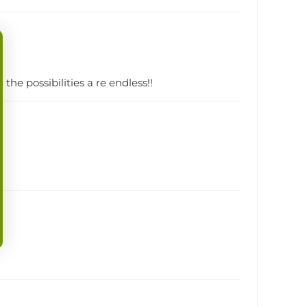
the possibilities a re endless!!