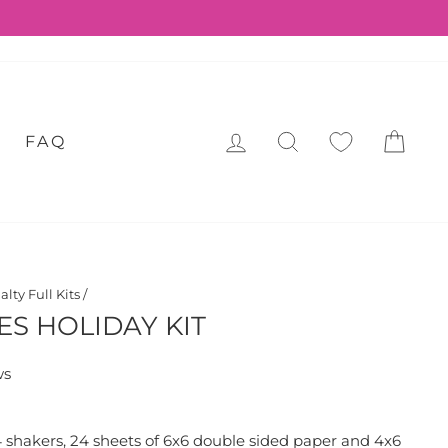
LOG IN
SEARCH
CA
FAQ
alty Full Kits
/
ES HOLIDAY KIT
ws
24 shakers, 24 sheets of 6x6 double sided paper and 4x6