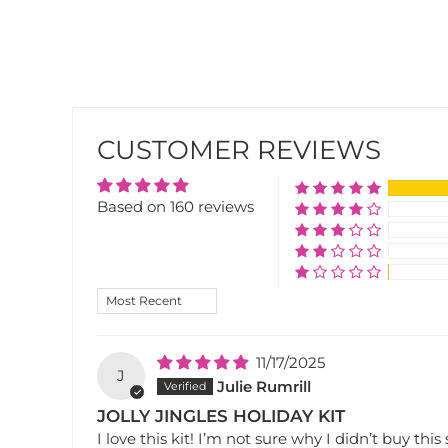
CUSTOMER REVIEWS
Based on 160 reviews
SORT BY
11/17/2025
J
Julie Rumrill
JOLLY JINGLES HOLIDAY KIT
I love this kit! I’m not sure why I didn’t buy this