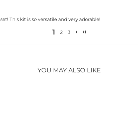
t! This kit is so versatile and very adorable!
1
2
3
YOU MAY ALSO LIKE