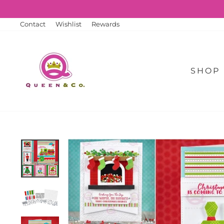
Skip
to
content
Contact
Wishlist
Rewards
SHOP