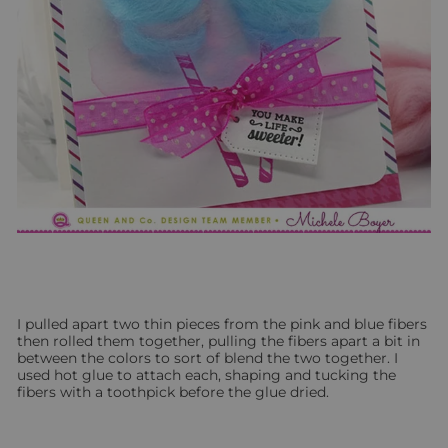
I pulled apart two thin pieces from the pink and blue fibers
then rolled them together, pulling the fibers apart a bit in
between the colors to sort of blend the two together. I
used hot glue to attach each, shaping and tucking the
fibers with a toothpick before the glue dried.