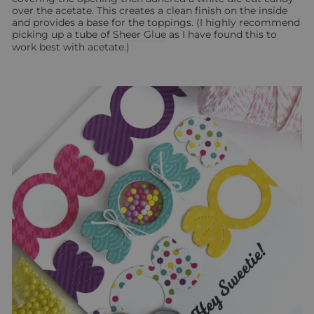
over the acetate. This creates a clean finish on the inside
and provides a base for the toppings. (I highly recommend
picking up a tube of
Sheer Glue
as I have found this to
work best with acetate.)