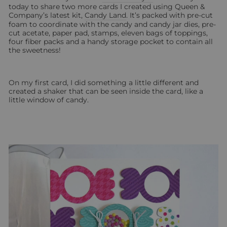
today to share two more cards I created using Queen &
Company’s latest kit,
Candy Land
. It’s packed with pre-cut
foam to coordinate with the candy and candy jar dies, pre-
cut acetate, paper pad, stamps, eleven bags of toppings,
four fiber packs and a handy storage pocket to contain all
the sweetness!
On my first card, I did something a little different and
created a shaker that can be seen inside the card, like a
little window of candy.