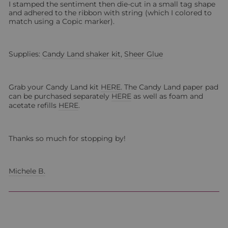
I stamped the sentiment then die-cut in a small tag shape
and adhered to the ribbon with string (which I colored to
match using a Copic marker).
Supplies:
Candy Land shaker kit
,
Sheer Glue
Grab your Candy Land kit
HERE
. The Candy Land paper pad
can be purchased separately
HERE
as well as foam and
acetate refills
HERE
.
Thanks so much for stopping by!
Michele B.