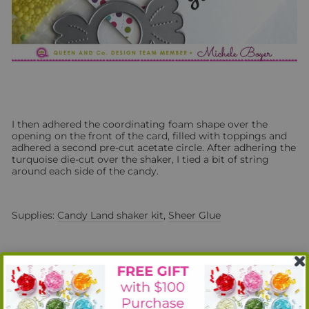
I then adhered the coordinating foam shape over the
opening on the front of the card, filled with toppings and
adhered a second pre-cut acetate circle. After adhering the
turquoise die-cut over the shaker, I tied a bit of string
around each side of the candy.
Supplies:
Candy Land shaker kit
,
Sheer Glue
Next, I used the fun fibers included in the
Candy Land
kit to
create two sticks of pink and blue cotton candy.