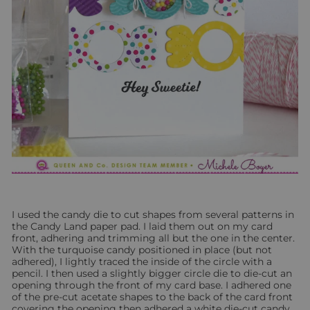
I used the candy die to cut shapes from several patterns in
the Candy Land paper pad. I laid them out on my card
front, adhering and trimming all but the one in the center.
With the turquoise candy positioned in place (but not
adhered), I lightly traced the inside of the circle with a
pencil. I then used a slightly bigger circle die to die-cut an
opening through the front of my card base. I adhered one
of the pre-cut acetate shapes to the back of the card front
covering the opening then adhered a white die-cut candy