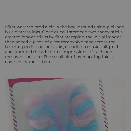
I first watercolored a bit in the background using pink and
blue distress inks. Once dried, I stamped two candy sticks. I
created longer sticks by first stamping the initial images. I
then added a piece of clear removable tape across the
bottom portion of the sticks, creating a mask. I aligned
and stamped the additional impressions of each and
removed the tape. The small bit of overlapping ink is
covered by the ribbon.