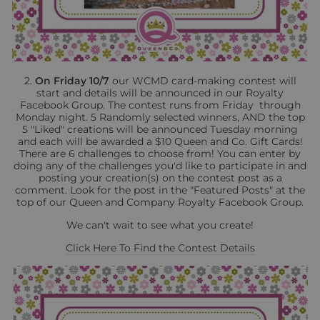
2.
On Friday 10/7
our WCMD card-making contest will
start and details will be announced in our Royalty
Facebook Group. The contest runs from Friday through
Monday night. 5 Randomly selected winners, AND the top
5 "Liked" creations will be announced Tuesday morning
and each will be awarded a $10 Queen and Co. Gift Cards!
There are 6 challenges to choose from! You can enter by
doing any of the challenges you'd like to participate in and
posting your creation(s) on the contest post as a
comment. Look for the post in the "Featured Posts" at the
top of our Queen and Company Royalty Facebook Group.
We can't wait to see what you create!
Click Here To Find the Contest Details