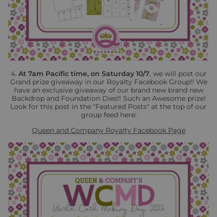
4.
At 7am Pacific time, on Saturday 10/7
, we will post our
Grand prize giveaway in our Royalty Facebook Group!! We
have an exclusive giveaway of our brand new brand new
Backdrop and Foundation Dies!! Such an Awesome prize!
Look for this post in the "Featured Posts" at the top of our
group feed here:
Queen and Company Royalty Facebook Page