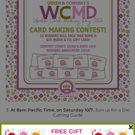
3.
At 8am Pacific Time, on Saturday 10/7
, Join us for a Die
Cutting Guide
Class with Ginger! Join us on our Facebook Page for a
step-by step video making cards with the
all new
Die