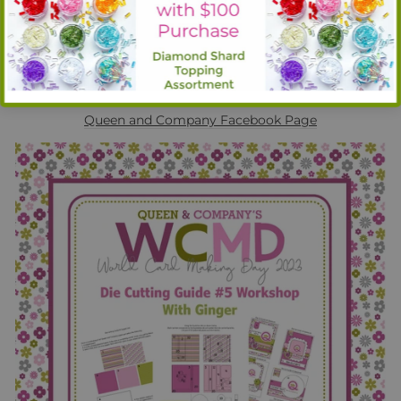
Cutting Guide #5. This workshop is like crafting magic!
Learn how to quickly and easily maximize both your
crafting time and your crafting supplies! Also, check out a
sneak peek of an upcoming product! Be sure and leave
comments on her video as one comment will be randomly
selected to be awarded $10 Queen and Co. Gift Card!
Watch live or the replay here:
Queen and Company
Facebook Page