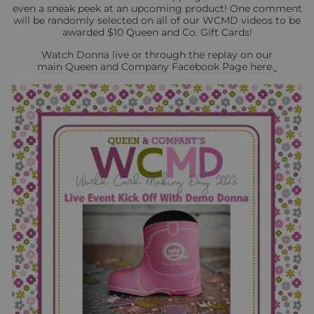
even a sneak peek at an upcoming product! One comment
will be randomly selected on all of our WCMD videos to be
awarded $10 Queen and Co. Gift Cards!
Watch Donna live or through the replay on our
main Queen and Company Facebook Page here.