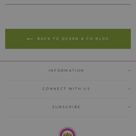
BACK TO QUEEN & CO BLOG
INFORMATION
CONNECT WITH US
SUBSCRIBE