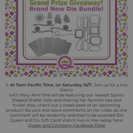
5.
At 11am Pacific Time, on Saturday 10/7
, Join us for a live
Demo
with Mary-Ann! She will be featuring our newest Sports
Shaped Shaker Sets and sharing her favorite tips and
tricks! Also, check out a sneak peek of an upcoming
product! Be sure and leave comments on her video as one
comment will be randomly selected to be awarded $10
Queen and Co. Gift Card! Watch live or the replay here:
Queen and Company
Facebook Page