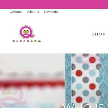
Skip
to
content
Contact
Wishlist
Rewards
SHOP
WHO IS