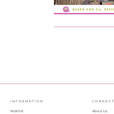
INFORMATION
CONNECT
Wishlist
About Us