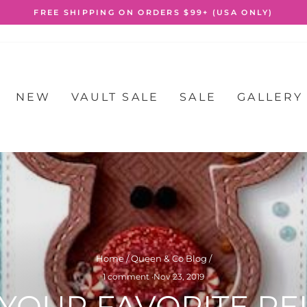
FREE SHIPPING ON ORDERS $99+ (USA ONLY)
Pause
slideshow
NEW
VAULT SALE
SALE
GALLERY
Home
/
Queen & Co Blog
/
1 comment
·
Nov 23, 2019
 YOUR FAVORITE RE