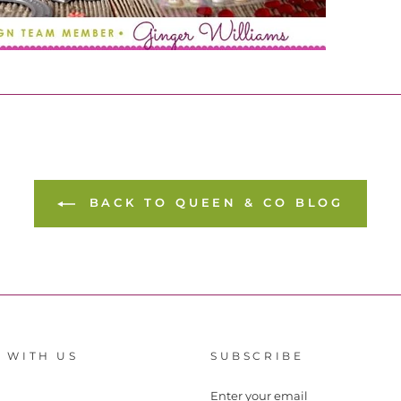
BACK TO QUEEN & CO BLOG
 WITH US
SUBSCRIBE
ENTER
YOUR