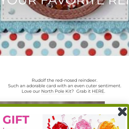
Rudolf the red-nosed reindeer.
Such an adorable card with an even cuter sentiment.
Love our
North Pole Kit
? Grab it
HERE
.