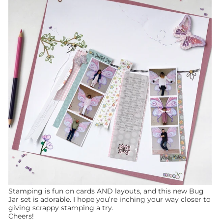
Stamping is fun on cards AND layouts, and this new Bug
Jar set is adorable. I hope you’re inching your way closer to
giving scrappy stamping a try.
Cheers!