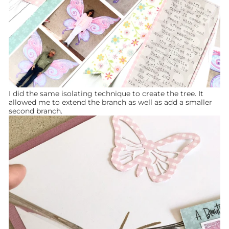
I did the same isolating technique to create the tree. It
allowed me to extend the branch as well as add a smaller
second branch.