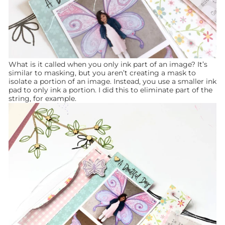
What is it called when you only ink part of an image? It’s
similar to masking, but you aren’t creating a mask to
isolate a portion of an image. Instead, you use a smaller ink
pad to only ink a portion. I did this to eliminate part of the
string, for example.