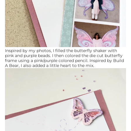
Inspired by my photos, I filled the butterfly shaker with
pink and purple beads. I then colored the die cut butterfly
frame using a pink/purple colored pencil. Inspired by Build
A Bear, I also added a little heart to the mix.