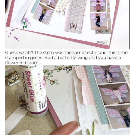
Guess what?! The stem was the same technique, this time
stamped in green. Add a butterfly wing and you have a
flower in bloom.