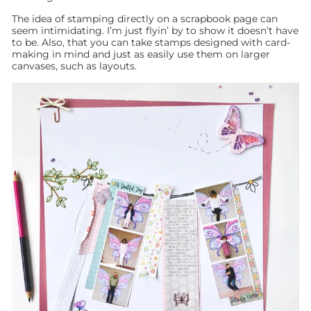
The idea of stamping directly on a scrapbook page can
seem intimidating. I’m just flyin’ by to show it doesn’t have
to be. Also, that you can take stamps designed with card-
making in mind and just as easily use them on larger
canvases, such as layouts.