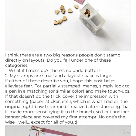
I think there are a two big reasons people don’t stamp
directly on layouts. Do you fall under one of these
categories:
1. What if I mess up? There’s no undo button!
2. My stamps are small and a layout space is large.
If either of these describe you, I hope this post helps
alleviate fear. For partially stamped images, simply look to
a pen in a matching (or similar color) and make touch-ups.
If that doesn’t do the trick, cover the impression with
something (paper, sticker, etc.), which is what I did on the
original right bow I stamped. I realized after stamping that
it made more sense tying it to the branch, so I cut another
banner piece and covered my first attempt. No one’s the
wise… well… except for all of you. ;)