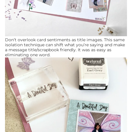
Don’t overlook card sentiments as title images. This same
isolation technique can shift what you’re saying and make
a message title/scrapbook friendly. It was as easy as
eliminating one word.