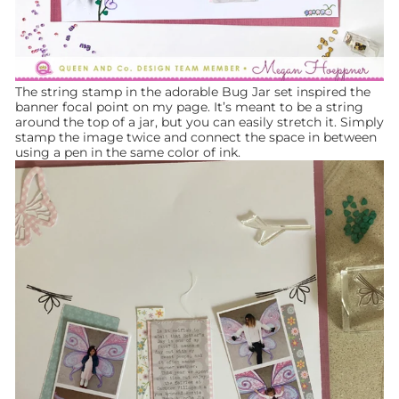
The string stamp in the adorable Bug Jar set inspired the
banner focal point on my page. It’s meant to be a string
around the top of a jar, but you can easily stretch it. Simply
stamp the image twice and connect the space in between
using a pen in the same color of ink.