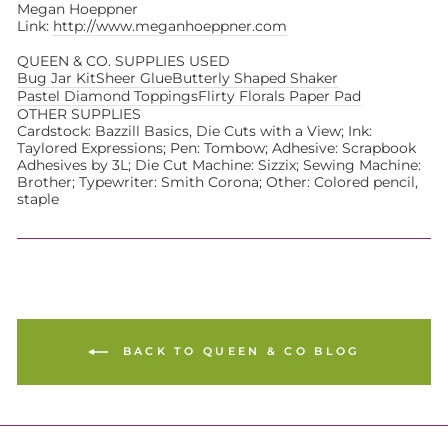
Megan Hoeppner
Link:
http://www.meganhoeppner.com
QUEEN & CO. SUPPLIES USED
Bug Jar Kit
Sheer Glue
Butterly Shaped Shaker
Pastel Diamond Toppings
Flirty Florals Paper Pad
OTHER SUPPLIES
Cardstock: Bazzill Basics, Die Cuts with a View; Ink:
Taylored Expressions; Pen: Tombow; Adhesive: Scrapbook
Adhesives by 3L; Die Cut Machine: Sizzix; Sewing Machine:
Brother; Typewriter: Smith Corona; Other: Colored pencil,
staple
BACK TO QUEEN & CO BLOG