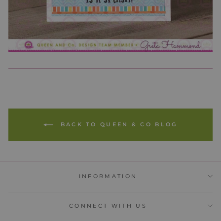
BACK TO QUEEN & CO BLOG
INFORMATION
CONNECT WITH US