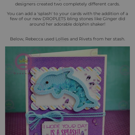
designers created two completely different cards.
You can add a 'splash' to your cards with the addition of a
few of our new
DROPLETS
bling stones like Ginger did
around her adorable dolphin shaker!
Below, Rebecca used
Lollie
s and Rivets from her stash.