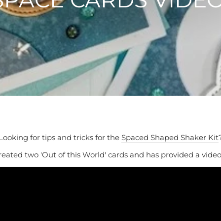
Looking for tips and tricks for the
Spaced Shaped Shaker Kit
eated two 'Out of this World' cards and has provided a video