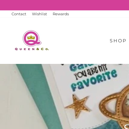
Skip
to
content
Contact
Wishlist
Rewards
SHOP