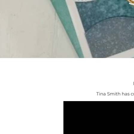
Tina Smith has cr