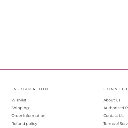
INFORMATION
CONNECT
Wishlist
About Us
Shipping
Authorized R
Order Information
Contact Us
Refund policy
Terms of Serv