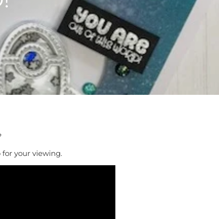
?
 for your viewing.