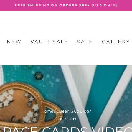
FREE SHIPPING ON ORDERS $99+ (USA ONLY)
Pause
slideshow
NEW
VAULT SALE
SALE
GALLERY
Home
/
Queen & Co Blog
/
Jun 13, 2019
SPACE CARDS VIDEO