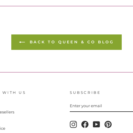
BACK TO QUEEN & CO BLOG
 WITH US
SUBSCRIBE
ENTER
YOUR
EMAIL
esellers
Instagram
Facebook
YouTube
Pinterest
ice