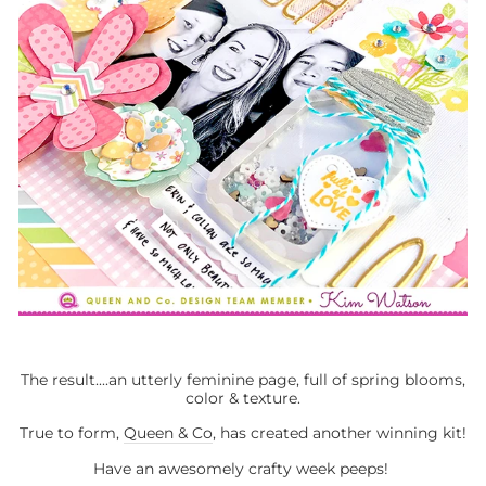
The result....an utterly feminine page, full of spring blooms,
color & texture.
True to form,
Queen & Co
, has created another winning kit!
Have an awesomely crafty week peeps!