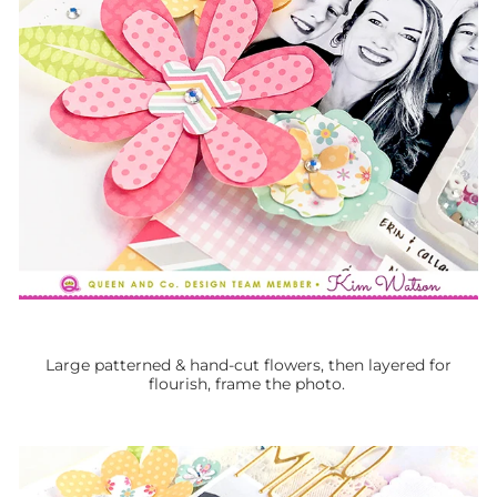
Large patterned & hand-cut flowers, then layered for
flourish, frame the photo.