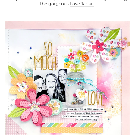
the gorgeous
Love Jar kit
.