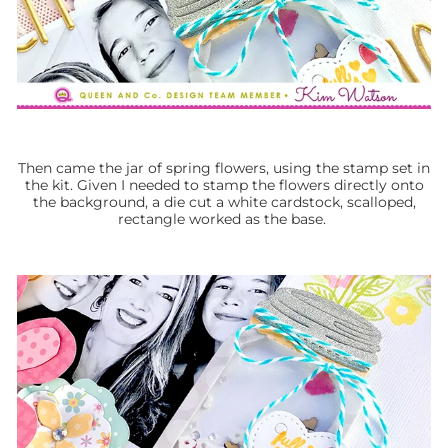
Then came the jar of spring flowers, using the stamp set in
the kit. Given I needed to stamp the flowers directly onto
the background, a die cut a white cardstock, scalloped,
rectangle worked as the base.