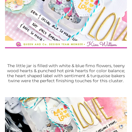
The little jar is filled with white & blue fimo flowers, teeny
wood hearts & punched hot pink hearts for color balance;
the heart shaped label with sentiment & turquoise bakers
twine were the perfect finishing touches for this cluster.