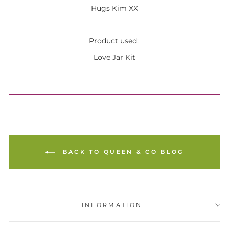
Hugs Kim XX
Product used:
Love Jar Kit
BACK TO QUEEN & CO BLOG
INFORMATION