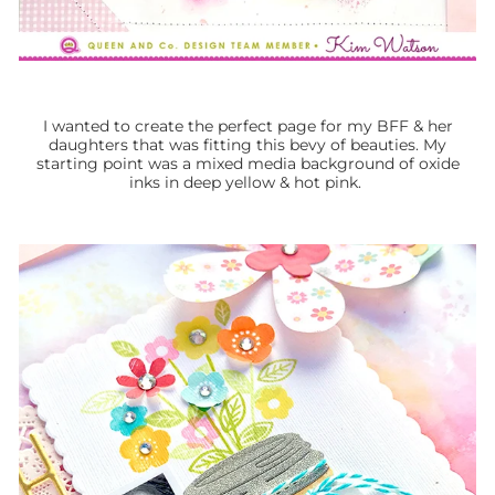
I wanted to create the perfect page for my BFF & her
daughters that was fitting this bevy of beauties. My
starting point was a mixed media background of oxide
inks in deep yellow & hot pink.