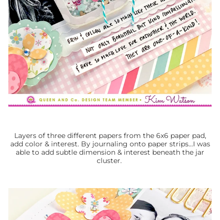
Layers of three different papers from the 6x6 paper pad,
add color & interest. By journaling onto paper strips...I was
able to add subtle dimension & interest beneath the jar
cluster.