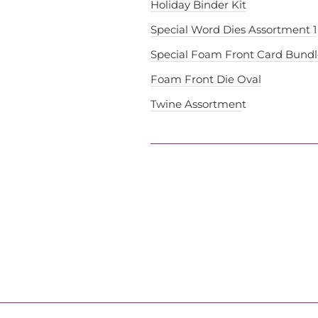
Holiday Binder Kit
Special Word Dies Assortment 1
Special Foam Front Card Bundl
Foam Front Die Oval
Twine Assortmen
t