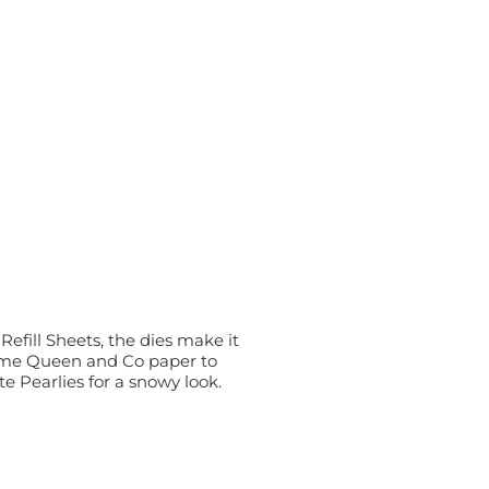
fill Sheets, the dies make it
some Queen and Co paper to
te Pearlies for a snowy look.