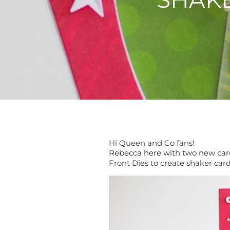
Hi Queen and Co fans!
Rebecca
here with two new cards
Front Dies to create shaker car