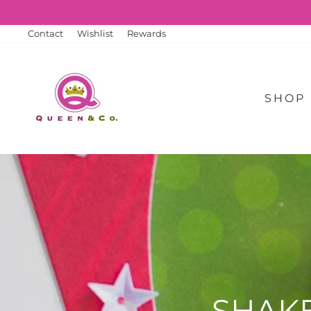
Skip
to
content
Contact
Wishlist
Rewards
SHOP
SHAK