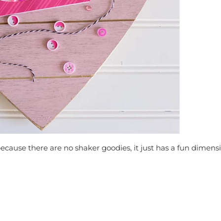
ecause there are no shaker goodies, it just has a fun dimensi