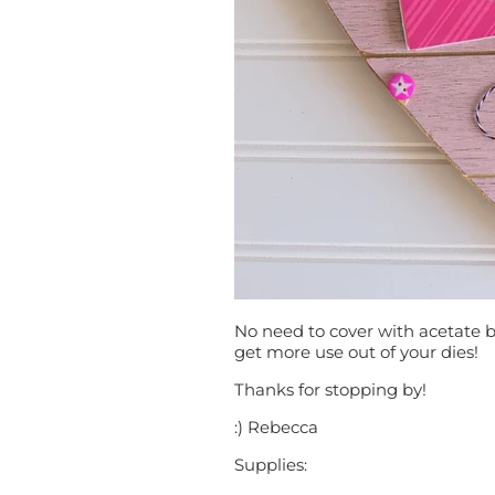
No need to cover with acetate b
get more use out of your dies!
Thanks for stopping by!
:) Rebecca
Supplies: