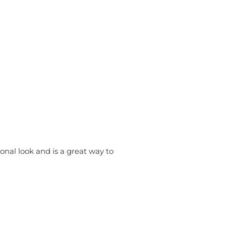
onal look and is a great way to