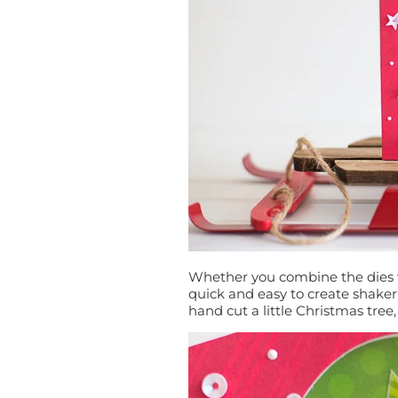
Whether you combine the dies w
quick and easy to create shake
hand cut a little Christmas tree