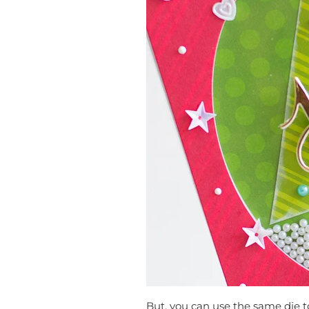
But, you can use the same die t