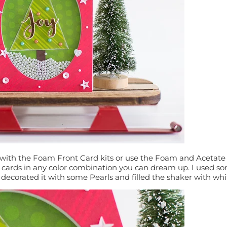
ith the Foam Front Card kits or use the Foam and Acetate Re
r cards in any color combination you can dream up. I used 
, decorated it with some Pearls and filled the shaker with whi