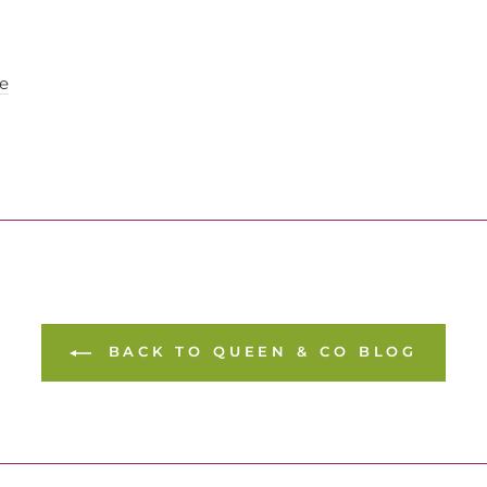
e
BACK TO QUEEN & CO BLOG