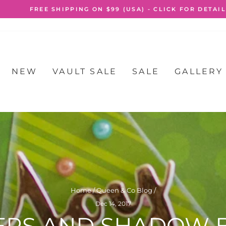
FREE SHIPPING ON $99 (USA) - CLICK FOR DETAILS
Pause
slideshow
NEW
VAULT SALE
SALE
GALLERY
Home
/
Queen & Co Blog
/
Dec 14, 2017
ERS AND SHADOW B