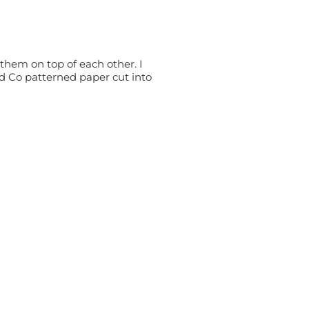
them on top of each other. I
nd Co patterned paper cut into