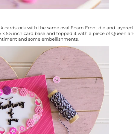
pink cardstock with the same oval Foam Front die and layered 
25 x 5.5 inch card base and topped it with a piece of Queen a
entiment and some embellishments.