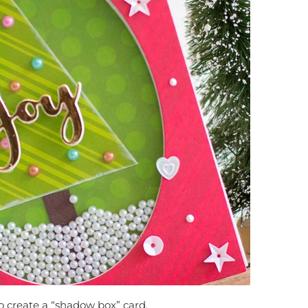
o create a “shadow box” card.