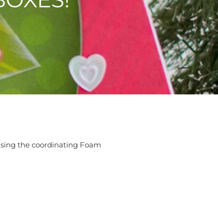
e using the coordinating Foam