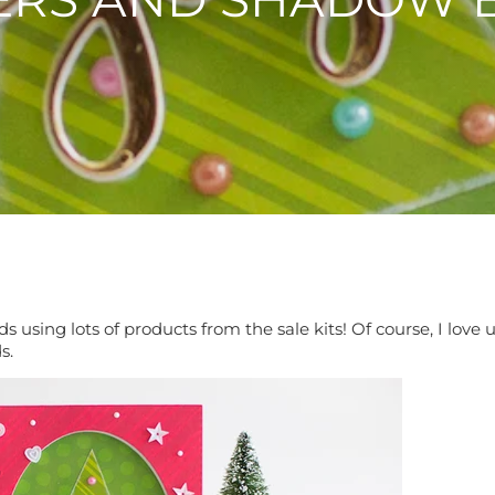
 using lots of products from the sale kits! Of course, I lov
ds.