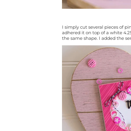
I simply cut several pieces of 
adhered it on top of a white 4.
the same shape. I added the s