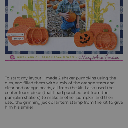
To start my layout, I made 2 shaker pumpkins using the
dies, and filled them with a mix of the orange stars and
clear and orange beads, all from the kit.
I also used the
center foam piece (that I had punched out from the
pumpkin shakers) to make another pumpkin and then
used the grinning
jack o'lantern stamp from the kit to give
him his smile!