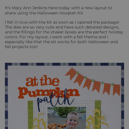
It's
Mary Ann Jenkins
here today with a new layout to
share using the Halloween Hooplah Kit.
I fell in love with the kit as soon as I opened the package!
The dies are so very cute and have such detailed designs,
and the fillings for the shaker boxes are the perfect holiday
colors. For my layout, I went with a fall theme and I
especially like that the kit works for both Halloween and
fall projects too!