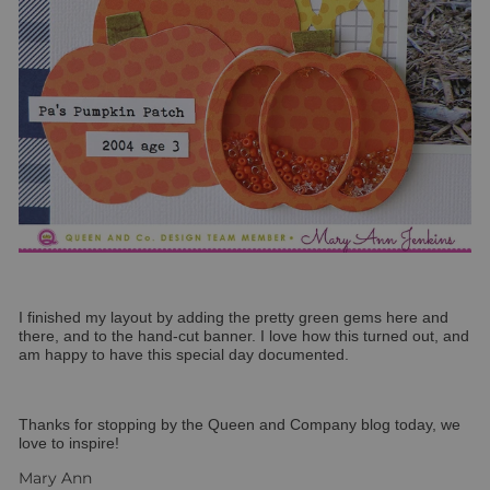
I finished my layout by adding the pretty green gems here and
there, and to the hand-cut banner. I love how this turned out, and
am happy to have this special day documented.
Thanks for stopping by the Queen and Company blog today, we
love to inspire!
Mary Ann