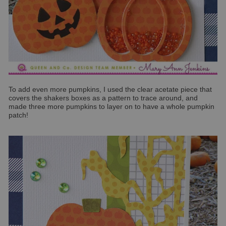
To add even more pumpkins, I used the clear acetate piece that
covers the shakers boxes as a pattern to trace around, and
made three more pumpkins to layer on to have a whole pumpkin
patch!