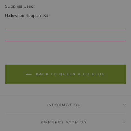
Supplies Used:
Halloween Hooplah Kit
-
BACK TO QUEEN & CO BLOG
INFORMATION
CONNECT WITH US