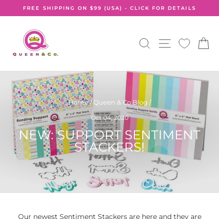
Skip
FREE SHIPPING ON $99 (USA) - CLICK FOR DETAILS
to
Pause
content
slideshow
SEARCH
SITE NA
C
Home
/
Queen & Co Blog
/
Oct 04, 2020
NEW: SUPPORT SENTIMENT
STACKERS!
Our newest Sentiment Stackers are here and they are