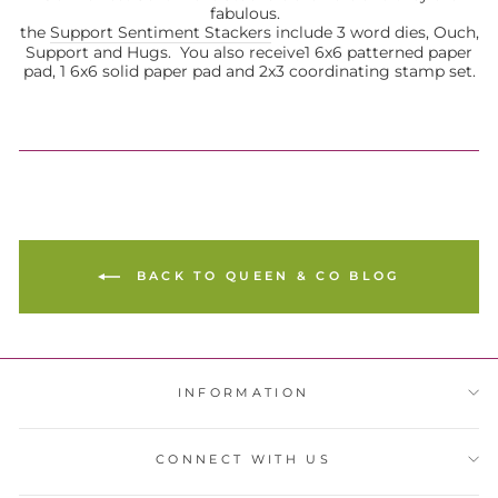
fabulous.
the
Support Sentiment Stackers
include 3 word dies, Ouch,
Support and Hugs. You also receive
1 6x6 patterned paper
pad, 1 6x6 solid paper pad and 2x3 coordinating stamp set.
BACK TO QUEEN & CO BLOG
INFORMATION
CONNECT WITH US