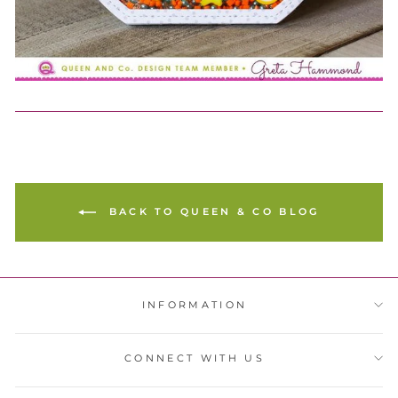
BACK TO QUEEN & CO BLOG
INFORMATION
CONNECT WITH US