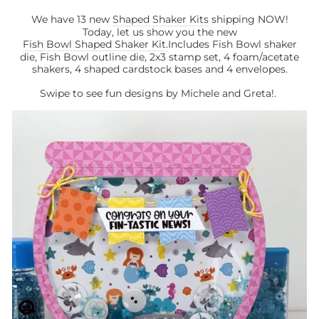
We have 13 new
Shaped Shaker Kits
shipping NOW!
Today, let us show you the new
Fish Bowl Shaped Shaker Kit.
Includes Fish Bowl shaker
die, Fish Bowl outline die, 2x3 stamp set, 4 foam/acetate
shakers, 4 shaped cardstock bases and 4 envelopes.
Swipe to see fun designs by Michele and Greta!.