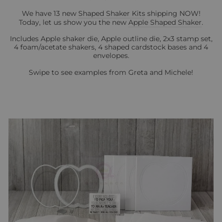
We have 13 new
Shaped Shaker Kits
shipping NOW!
Today, let us show you the new
Apple Shaped Shaker
.
Includes Apple shaker die, Apple outline die, 2x3 stamp set,
4 foam/acetate shakers, 4 shaped cardstock bases and 4
envelopes.
Swipe to see examples from Greta and Michele!