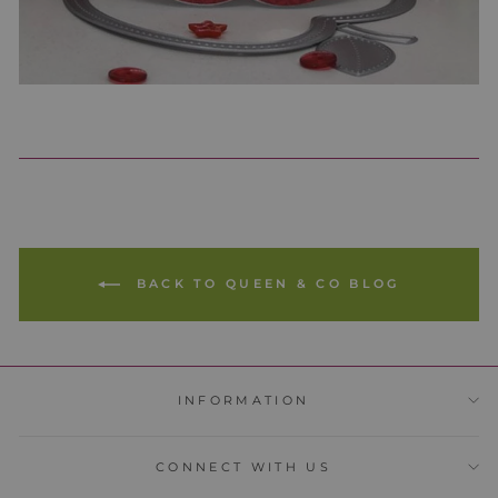
BACK TO QUEEN & CO BLOG
INFORMATION
CONNECT WITH US