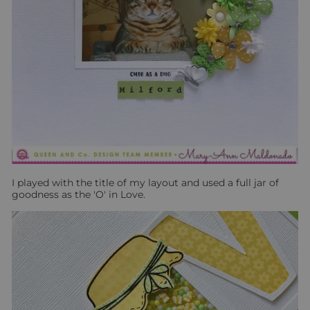
I played with the title of my layout and used a full jar of
goodness as the 'O' in Love.