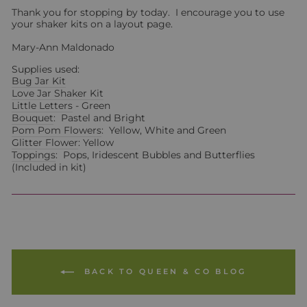
Thank you for stopping by today. I encourage you to use
your shaker kits on a layout page.
Mary-Ann Maldonado
Supplies used:
Bug Jar Kit
Love Jar Shaker Kit
Little Letters
- Green
Bouquet
: Pastel and Bright
Pom Pom Flowers
: Yellow, White and Green
Glitter Flower
: Yellow
Toppings
: Pops, Iridescent Bubbles and Butterflies
(Included in kit)
BACK TO QUEEN & CO BLOG