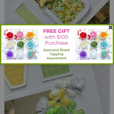
Then I stamped and die cut flies, die cut vellum and layered
those together to soften the look of the black bugs.