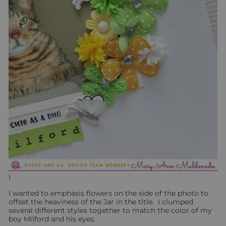
I
I wanted to emphasis flowers on the side of the photo to
offset the heaviness of the Jar in the title. I clumped
several different styles together to match the color of my
boy Milford and his eyes.