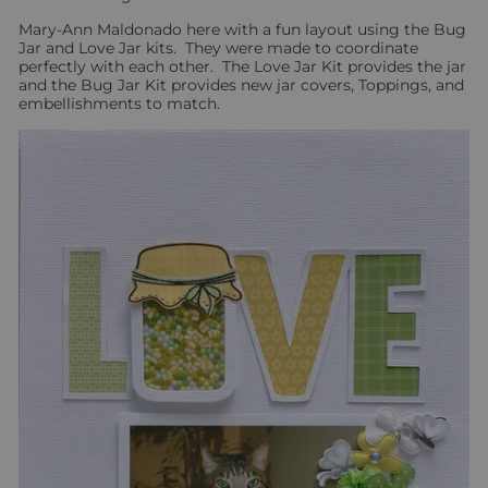
Mary-Ann Maldonado here with a fun layout using the Bug
Jar and Love Jar kits. They were made to coordinate
perfectly with each other. The Love Jar Kit provides the jar
and the Bug Jar Kit provides new jar covers, Toppings, and
embellishments to match.