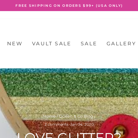
FREE SHIPPING ON ORDERS $99+ (USA ONLY)
Pause
slideshow
NEW
VAULT SALE
SALE
GALLERY
Home
/
Queen & Co Blog
/
2 comments
·
Jan 04, 2020
LOVE GLITTER?