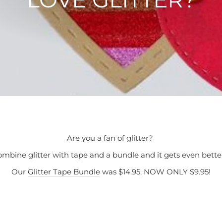
Are you a fan of glitter?
mbine glitter with tape and a bundle and it gets even bett
Our
Glitter Tape Bundle
was $14.95, NOW ONLY $9.95!