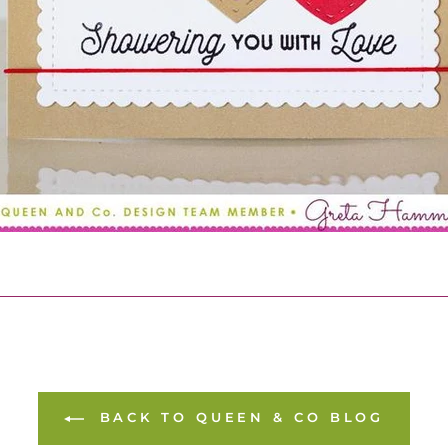
BACK TO QUEEN & CO BLOG