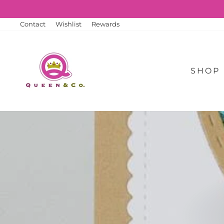
Skip
to
content
Contact
Wishlist
Rewards
SHOP