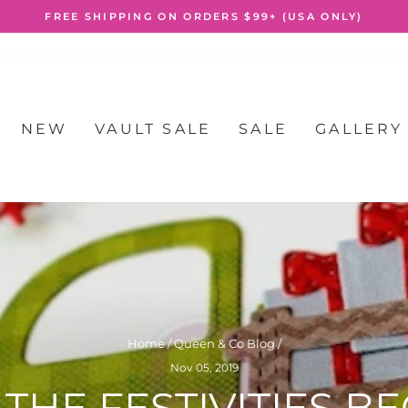
FREE SHIPPING ON ORDERS $99+ (USA ONLY)
Pause
slideshow
NEW
VAULT SALE
SALE
GALLERY
Home
/
Queen & Co Blog
/
Nov 05, 2019
 THE FESTIVITIES BE