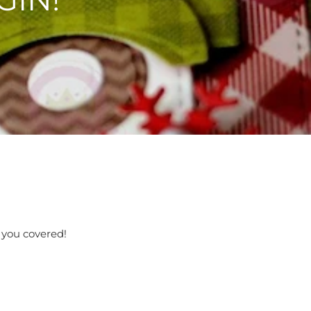
t you covered!