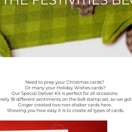
Need to prep your Christmas cards?
Or many your Holiday Wishes cards?
Our
Special Deliver Kit
is perfect for all occasions.
erally 18 different sentiments on the 6x8 stamp set, so we go
Ginger created two non-shaker cards here.
Showing you how easy it is to create all types of cards.