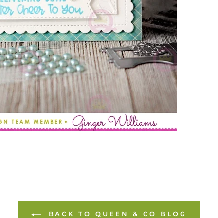
BACK TO QUEEN & CO BLOG