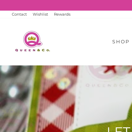
Skip
to
content
Contact
Wishlist
Rewards
SHOP
LET