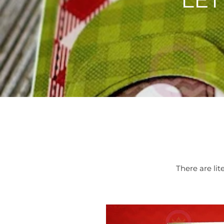
There are lit