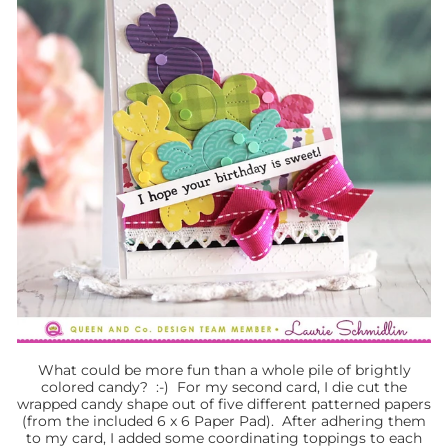
What could be more fun than a whole pile of brightly
colored candy? :-) For my second card, I die cut the
wrapped candy shape out of five different patterned papers
(from the included 6 x 6 Paper Pad). After adhering them
to my card, I added some coordinating toppings to each