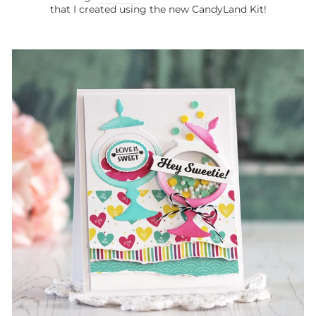
that I created using the new
CandyLand Kit
!