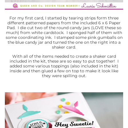
For my first card, I started by tearing strips form three
different patterned papers from the included 6 x 6 Paper
Pad. I die cut two of the round candy jars (LOVE these so
much) from white cardstock. I sponged half of them with
some coordinating ink. I stamped some pink gumballs on
the blue candy jar and turned the one on the right into a
shaker card.
With all of the items needed to create a shaker card
included in the kit, these are so easy to put together! I
added some various toppings (also included in the kit)
inside and then glued a few on top to make it look like
they were spilling out.