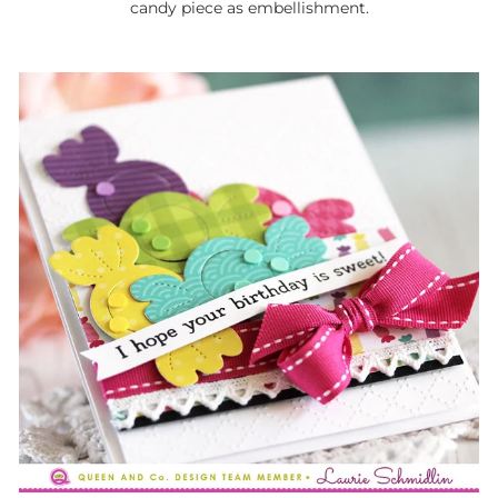
candy piece as embellishment.