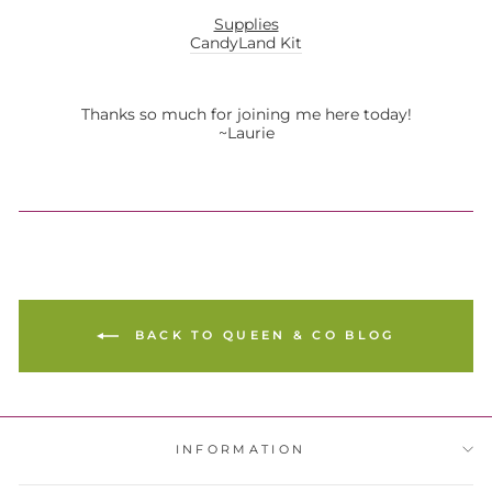
Supplies
CandyLand Kit
Thanks so much for joining me here today!
~Laurie
BACK TO QUEEN & CO BLOG
INFORMATION