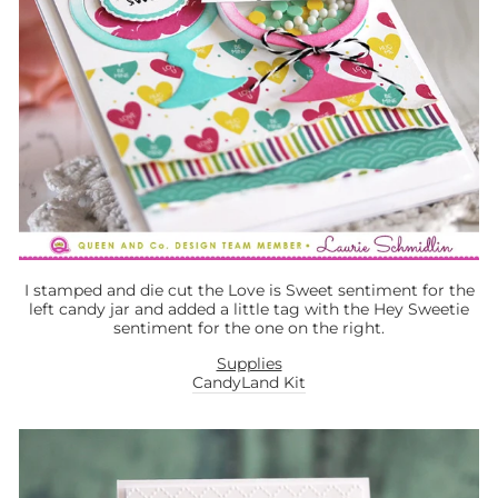
I stamped and die cut the Love is Sweet sentiment for the
left candy jar and added a little tag with the Hey Sweetie
sentiment for the one on the right.
Supplies
CandyLand Kit