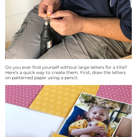
Do you ever find yourself without large letters for a title?
Here’s a quick way to create them. First, draw the letters
on patterned paper using a pencil.