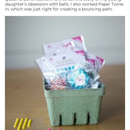
daughter’s obsession with balls. I also worked Paper Twine
in, which was just right for creating a bouncing path.