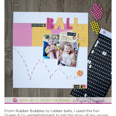
From Rubber Bubbles to rubber balls, I used this fun
Queen & Co. embellishment to tell the story of my young