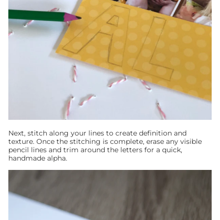
Next, stitch along your lines to create definition and
texture. Once the stitching is complete, erase any visible
pencil lines and trim around the letters for a quick,
handmade alpha.