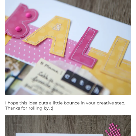
I hope this idea puts a little bounce in your creative step.
Thanks for rolling by. ;)