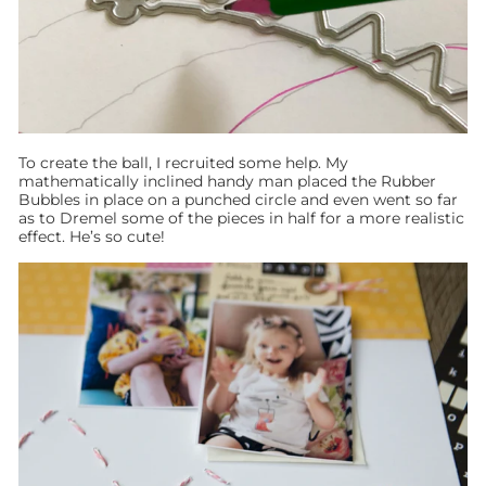
To create the ball, I recruited some help. My
mathematically inclined handy man placed the Rubber
Bubbles in place on a punched circle and even went so far
as to Dremel some of the pieces in half for a more realistic
effect. He’s so cute!