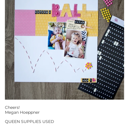
Cheers!
Megan Hoeppner
QUEEN SUPPLIES USED