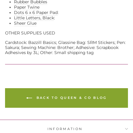
Rubber Bubbles
Paper Twine
Dots 6 x 6 Paper Pad
:
Little Letters, Black
:
Sheer Glue
OTHER SUPPLIES USED
Cardstock: Bazzill Basics; Glassine Bag: SRM Stickers; Pen:
Sakura; Sewing Machine: Brother; Adhesive: Scrapbook
Adhesives by 3L; Other: Small shipping tag
BACK TO QUEEN & CO BLOG
INFORMATION