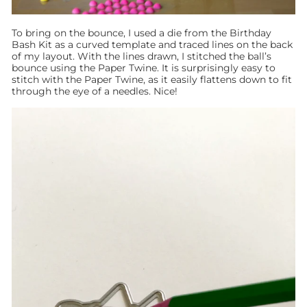
To bring on the bounce, I used a die from the Birthday
Bash Kit as a curved template and traced lines on the back
of my layout. With the lines drawn, I stitched the ball’s
bounce using the Paper Twine. It is surprisingly easy to
stitch with the Paper Twine, as it easily flattens down to fit
through the eye of a needles. Nice!