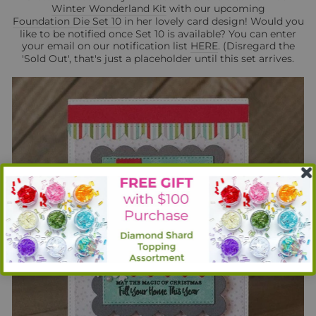
Winter Wonderland Kit
with our upcoming
Foundation Die Set 10
in her lovely card design! Would you
like to be notified once Set 10 is available? You can enter
your email on our notification list
HERE
. (Disregard the
'Sold Out', that's just a placeholder until this set arrives.