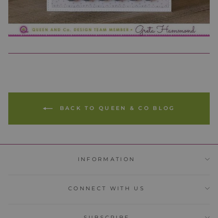
BACK TO QUEEN & CO BLOG
INFORMATION
CONNECT WITH US
SUBSCRIBE