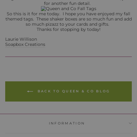
for another fun detail.
So this is it for me today. I hope you have enjoyed my fall
themed tags. These shaker boxes are so much fun and add
so much pizazz to your cards and gifts.
Thanks for stopping by today!
Laurie Willison
Soapbox Creations
BACK TO QUEEN & CO BLOG
INFORMATION