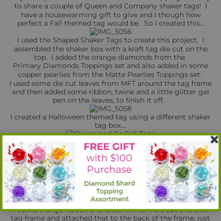
to share a couple of
Queen and Company shaker tags
! I
have a housewarming gift to give and I though how
perfect a Fall themed tag would be. So I created this...
I used the
Shaped Shaker Tags
to create this project. I
assembled the shaker box with a kraft tag die cut on the
top. I added the orange diamonds from the
Primary Diamonds Toppings
set and also added in some
copper pearlies from the
Matte Pearlies Toppings set.
I used some die cut leaves from MFT around the tag frame
and then added some ribbon, twine and a little glitter gel
pen on the leaves, to finish it off.
I created a Halloween themed tag using a different shaker
tag box....
For this tag, I used a glitter washi and a black mini washi
to add a little decoration to my green tag frame, I created
the shaker box and added the matching washi to the inside
of the tag. I used
Black Pearlies
and
Orange Bubbles
to fill
the box.
I added a couple extra touches using MFT's Fab-BOO-lous
Friends spider web and the Stitched Alphabet dies to add
the word BOO to the acetate part of the tag. I also added
in some orange ribbon and black twine. I die cut one black
tag frame and attached that to the back of the frame, just