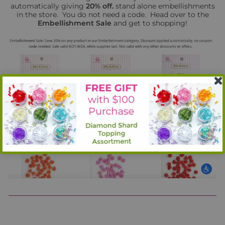
automatically giving
20% off.
stand alone embellishments
in the store. You do not need a code. Head over to the
Embellishment Sale
and get to shopping!