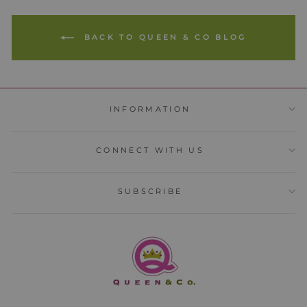
BACK TO QUEEN & CO BLOG
INFORMATION
CONNECT WITH US
SUBSCRIBE