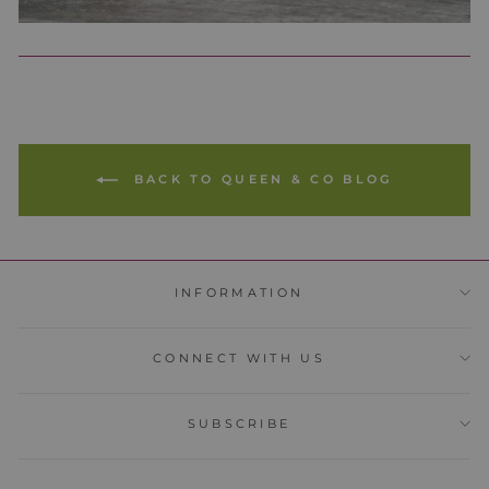
BACK TO QUEEN & CO BLOG
INFORMATION
CONNECT WITH US
SUBSCRIBE