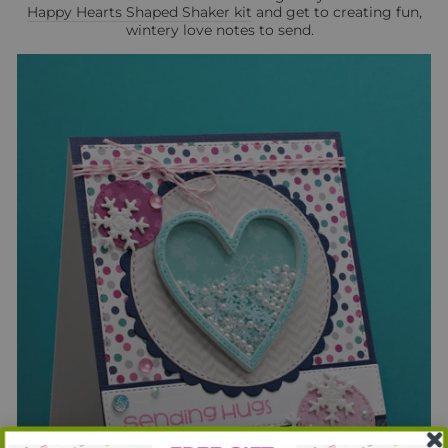
Happy Hearts Shaped Shaker kit
and get to creating fun,
wintery love notes to send.