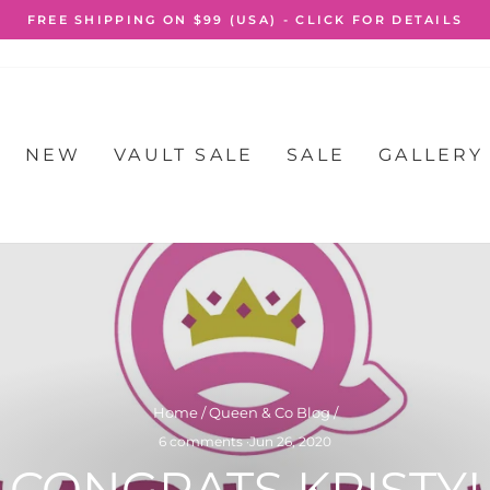
FREE SHIPPING O
Pause
slideshow
NEW
VAULT SALE
SALE
GALLERY
Home
/
Queen & Co Blog
/
6 comments
·
Jun 26, 2020
CONGRATS KRISTY!