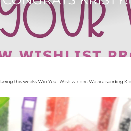
or being this weeks Win Your Wish winner. We are sending Kr