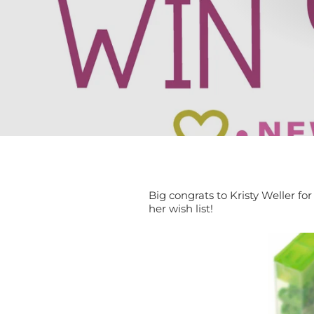
Big congrats to Kristy Weller f
her wish list!