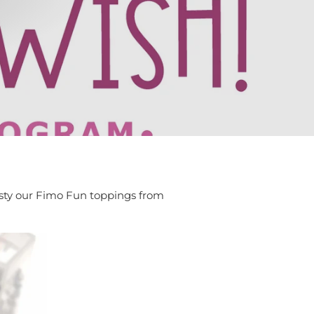
isty our Fimo Fun toppings from