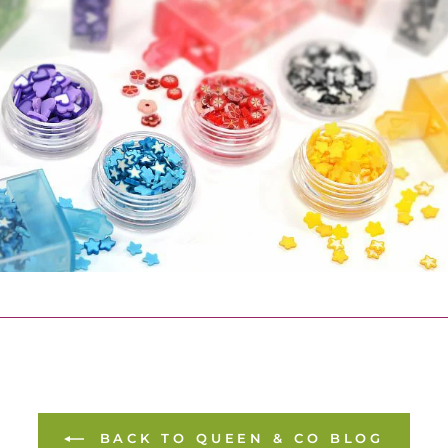
BACK TO QUEEN & CO BLOG