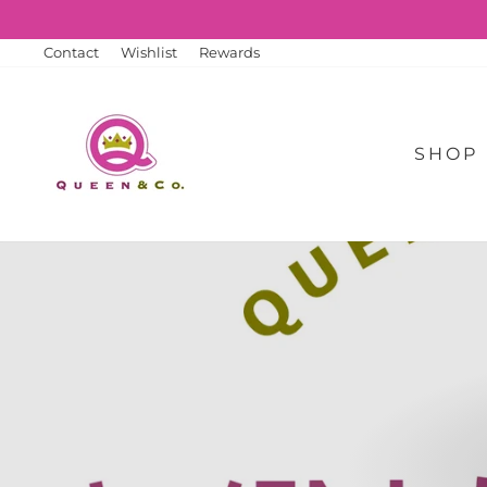
Skip
to
content
Contact
Wishlist
Rewards
SHOP