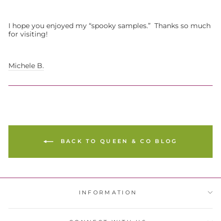
I hope you enjoyed my “spooky samples.” Thanks so much
for visiting!
Michele B.
BACK TO QUEEN & CO BLOG
INFORMATION