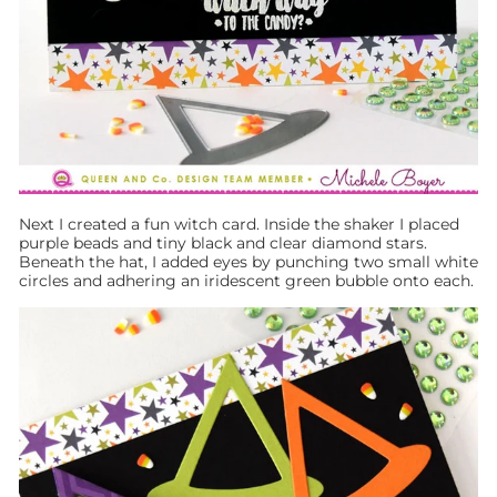
Next I created a fun witch card. Inside the shaker I placed
purple beads and tiny black and clear diamond stars.
Beneath the hat, I added eyes by punching two small white
circles and adhering an iridescent green bubble onto each.