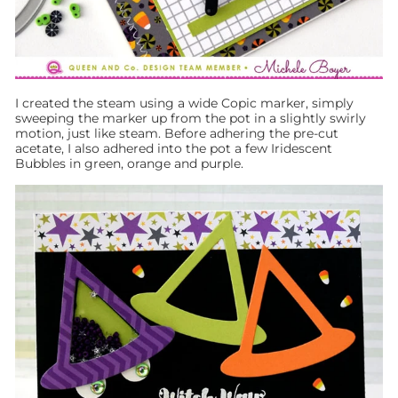
I created the steam using a wide Copic marker, simply
sweeping the marker up from the pot in a slightly swirly
motion, just like steam. Before adhering the pre-cut
acetate, I also adhered into the pot a few Iridescent
Bubbles in green, orange and purple.