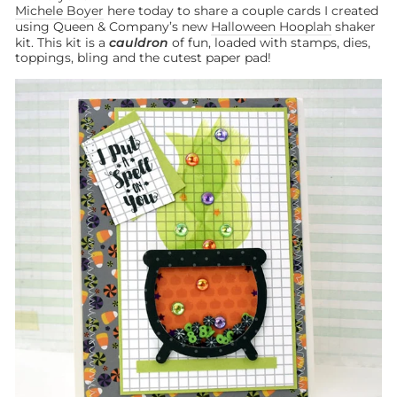
Michele Boyer
here today to share a couple cards I created
using Queen & Company’s new
Halloween Hooplah
shaker
kit. This kit is a
cauldron
of fun, loaded with stamps, dies,
toppings, bling and the cutest paper pad!