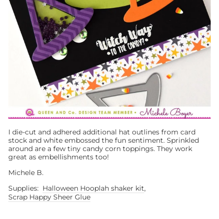
I die-cut and adhered additional hat outlines from card
stock and white embossed the fun sentiment. Sprinkled
around are a few tiny candy corn toppings. They work
great as embellishments too!
Michele B.
Supplies:
Halloween Hooplah shaker kit
,
Scrap Happy Sheer Glue