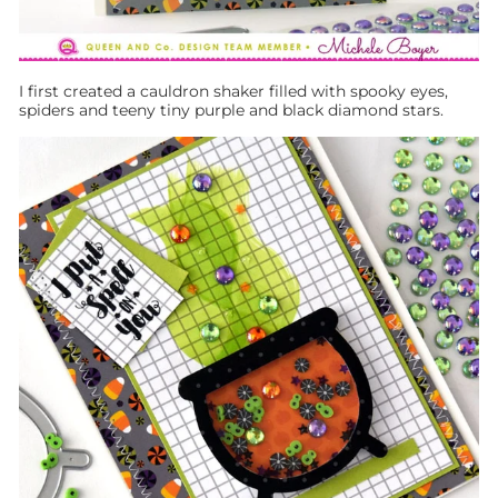
I first created a cauldron shaker filled with spooky eyes,
spiders and teeny tiny purple and black diamond stars.