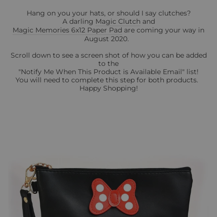
Hang on you your hats, or should I say clutches?
A darling
Magic Clutch
and
Magic Memories 6x12 Paper Pad
are coming your way in
August 2020.
Scroll down to see a screen shot of how you can be added
to the
"Notify Me When This Product is Available Email" list!
You will need to complete this step for both products.
Happy Shopping!