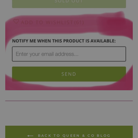
BACK TO QUEEN & CO BLOG