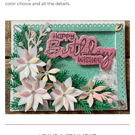
color choice and all the details.