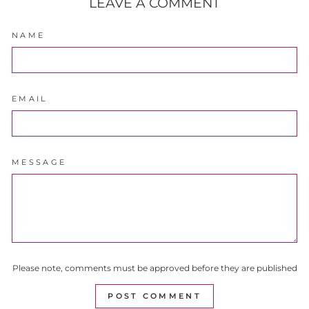
LEAVE A COMMENT
NAME
EMAIL
MESSAGE
Please note, comments must be approved before they are published
POST COMMENT