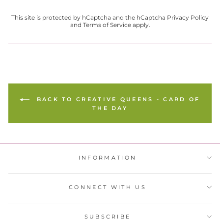
This site is protected by hCaptcha and the hCaptcha
Privacy Policy
and
Terms of Service
apply.
BACK TO CREATIVE QUEENS - CARD OF
THE DAY
INFORMATION
CONNECT WITH US
SUBSCRIBE