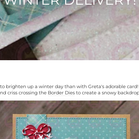
to brighten up a winter day than with Greta's adorable card
nd criss crossing the
Border Dies
to create a snowy backdro