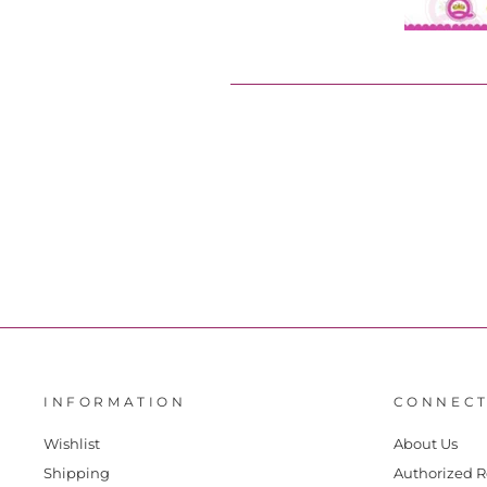
INFORMATION
CONNECT
Wishlist
About Us
Shipping
Authorized R