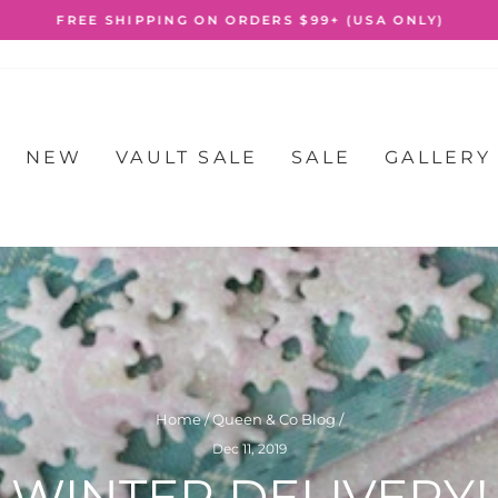
FREE SHIPPING ON ORDERS $99+ (USA ONLY)
Pause
slideshow
NEW
VAULT SALE
SALE
GALLERY
Home
/
Queen & Co Blog
/
Dec 11, 2019
WINTER DELIVERY!