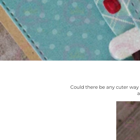
Could there be any cuter way 
a