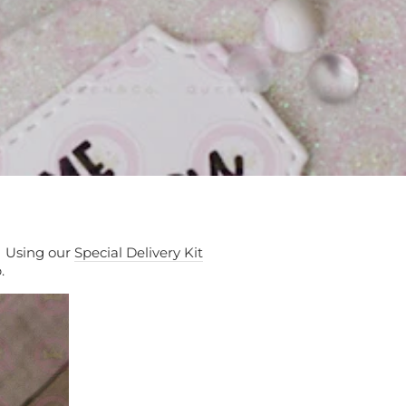
! Using our
Special Delivery Kit
p.