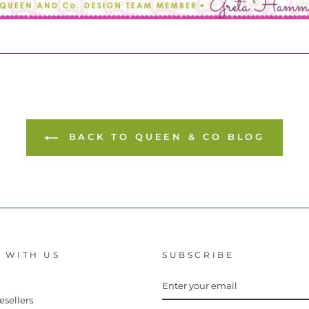
BACK TO QUEEN & CO BLOG
 WITH US
SUBSCRIBE
ENTER
YOUR
EMAIL
esellers