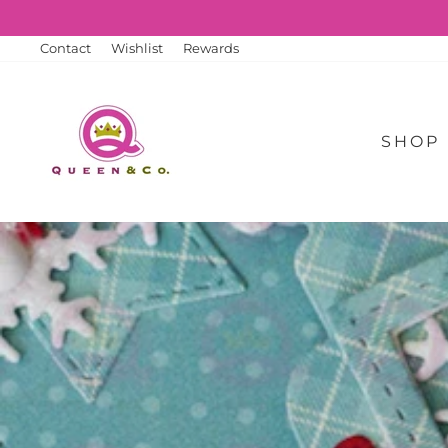
Skip
to
content
Contact
Wishlist
Rewards
SHOP